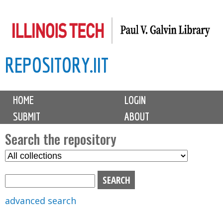
Skip
to
main
REPOSITORY.IIT
content
M
HOME
LOGIN
a
SUBMIT
ABOUT
i
n
Search the repository
m
S
S
e
e
e
n
l
a
u
e
r
advanced search
c
c
t
h