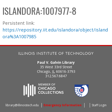
C
b
ISLANDORA:1007977-8
o
o
l
x
Persistent link:
l
https://repository.iit.edu/islandora/object/island
e
ora%3A1007985
c
t
i
o
Paul V. Galvin Library
n
35 West 33rd Street
Chicago
,
IL
60616-3793
312.567.6847
library@illinoistech.edu
Emergency Information
Staff Login