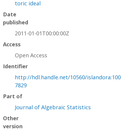
toric ideal
Date
published
2011-01-01T00:00:00Z
Access
Open Access
Identifier
http://hdl.handle.net/10560/islandora:100
7829
Part of
Journal of Algebraic Statistics
Other
version