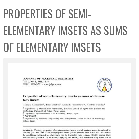
C
b
PROPERTIES OF SEMI-
o
o
l
x
ELEMENTARY IMSETS AS SUMS
l
e
OF ELEMENTARY IMSETS
c
t
i
o
n