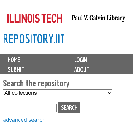
Skip
to
main
REPOSITORY.IIT
content
M
HOME
LOGIN
a
SUBMIT
ABOUT
i
n
Search the repository
m
S
S
e
e
e
n
l
a
u
e
r
advanced search
c
c
t
h