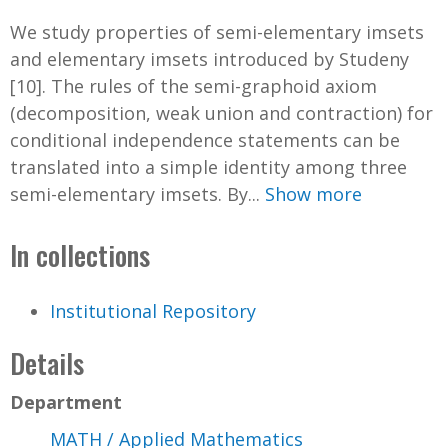
We study properties of semi-elementary imsets
and elementary imsets introduced by Studeny
[10]. The rules of the semi-graphoid axiom
(decomposition, weak union and contraction) for
conditional independence statements can be
translated into a simple identity among three
semi-elementary imsets. By...
Show more
In collections
Institutional Repository
Details
Department
MATH / Applied Mathematics