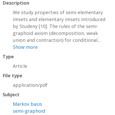
Description
We study properties of semi-elementary
imsets and elementary imsets introduced
by Studeny [10]. The rules of the semi-
graphoid axiom (decomposition, weak
union and contraction) for conditional...
Show more
Type
Article
File type
application/pdf
Subject
Markov basis
semi-graphoid