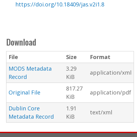
https://doi.org/10.18409/jas.v2i1.8
Download
File
Size
Format
MODS Metadata
3.29
application/xml
Record
KiB
817.27
Original File
application/pdf
KiB
Dublin Core
1.91
text/xml
Metadata Record
KiB