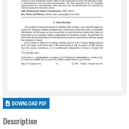
DOWNLOAD PDF
Description