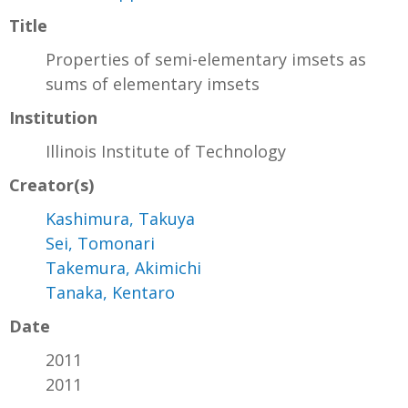
Title
Properties of semi-elementary imsets as
sums of elementary imsets
Institution
Illinois Institute of Technology
Creator(s)
Kashimura, Takuya
Sei, Tomonari
Takemura, Akimichi
Tanaka, Kentaro
Date
2011
2011