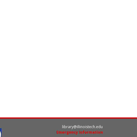
library@illinoistech.edu
Emergency Information