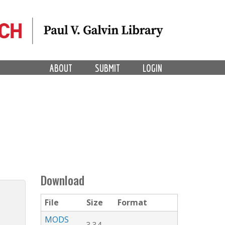
ABOUT
SUBMIT
LOGIN
Download
File
Size
Format
MODS