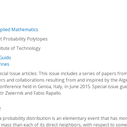
plied Mathematics
 Probability Polytopes
stitute of Technology
Guido
annes
ial Issue articles: This issue includes a series of papers fro
ers and collaborations resulting from and inspired by the Alg
Conference held in Genoa, Italy, in June 2015. Special issue gu
otr Zwiernik and Fabio Rapallo.
2
a probability distribution is an elementary event that has mo
y mass than each of its direct neighbors, with respect to som