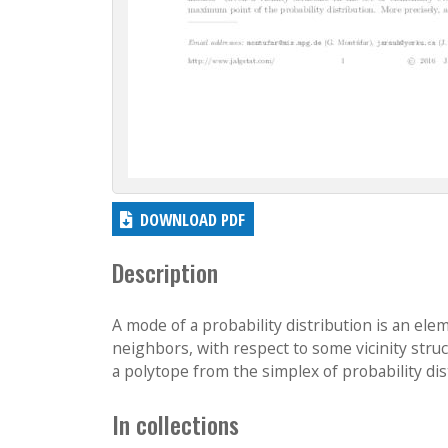
DOWNLOAD PDF
Description
A mode of a probability distribution is an ele
neighbors, with respect to some vicinity stru
a polytope from the simplex of probability dist
In collections