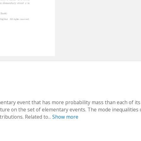
mentary event that has more probability mass than each of its
cture on the set of elementary events. The mode inequalities 
ributions. Related to...
Show more