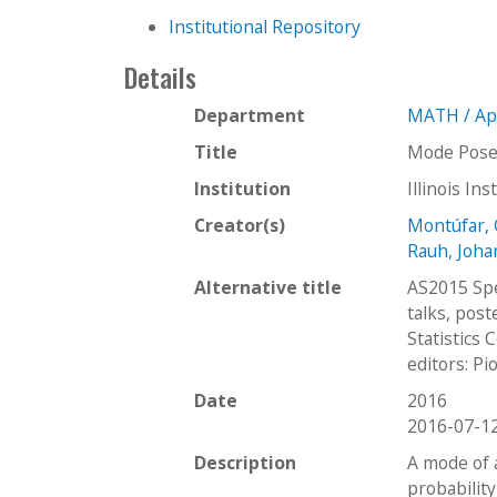
Institutional Repository
Details
Department
MATH / Ap
Title
Mode Poset
Institution
Illinois In
Creator(s)
Montúfar, 
Rauh, Joh
Alternative title
AS2015 Spec
talks, post
Statistics 
editors: Pi
Date
2016
2016-07-1
Description
A mode of 
probabilit