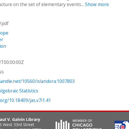
ructure on the set of elementary events...
Show more
n/pdf
tope
er
tion
2T00:00:00Z
ss
.handle.net/10560/islandora:1007803
Algebraic Statistics
.org/10.18409/jas.v7i1.41
aul V. Galvin Library
5 West 33rd Street