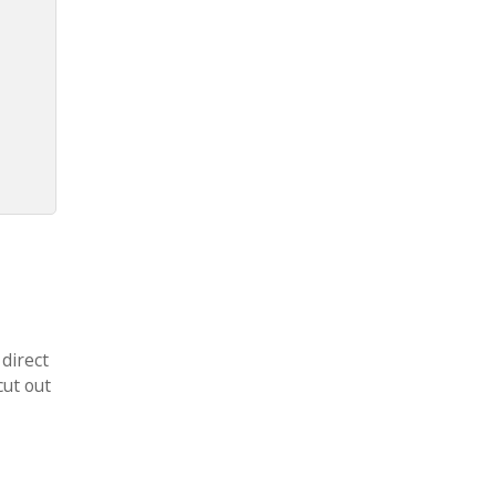
 direct
cut out