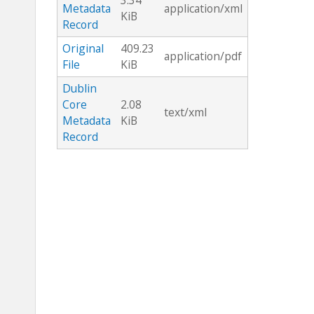
3.34
Metadata
application/xml
KiB
Record
Original
409.23
application/pdf
File
KiB
Dublin
Core
2.08
text/xml
Metadata
KiB
Record