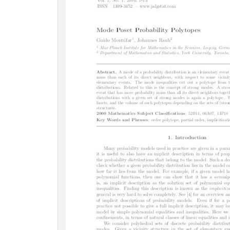
c
t
i
o
n