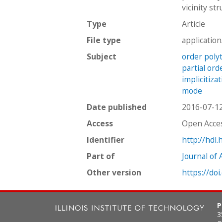
vicinity st
Type
Article
File type
applicatio
Subject
order poly
partial ord
implicitiza
mode
Date published
2016-07-1
Access
Open Acce
Identifier
http://hdl
Part of
Journal of 
Other version
https://doi
P
3