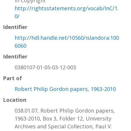
In Copyright
http://rightsstatements.org/vocab/InC/1.
0/
Identifier
http://hdl.handle.net/10560/islandora:100
6060
Identifier
0380107-01-05-03-12-003
Part of
Robert Philip Gordon papers, 1963-2010
Location
038.01.07, Robert Philip Gordon papers,
1963-2010, Box 3, Folder 12, University
Archives and Special Collection, Paul V.