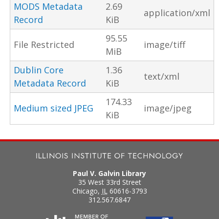
MODS Metadata
2.69
application/xml
Record
KiB
95.55
File Restricted
image/tiff
MiB
Dublin Core
1.36
text/xml
Metadata Record
KiB
174.33
Medium sized JPEG
image/jpeg
KiB
Paul V. Galvin Library
35 West 33rd Street
Chicago
,
IL
60616-3793
312.567.6847