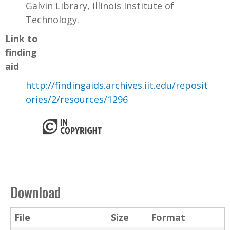
Galvin Library, Illinois Institute of
Technology.
Link to
finding
aid
http://findingaids.archives.iit.edu/reposit
ories/2/resources/1296
Download
File
Size
Format