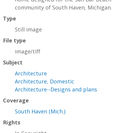
community of South Haven, Michigan.
Type
Still image
File type
image/tiff
Subject
Architecture
Architecture, Domestic
Architecture--Designs and plans
Coverage
South Haven (Mich.)
Rights