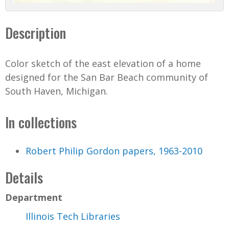
Description
Color sketch of the east elevation of a home
designed for the San Bar Beach community of
South Haven, Michigan.
In collections
Robert Philip Gordon papers, 1963-2010
Details
Department
Illinois Tech Libraries