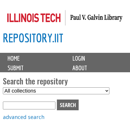
Skip
to
main
REPOSITORY.IIT
content
M
HOME
LOGIN
a
SUBMIT
ABOUT
i
n
Search the repository
m
S
S
e
e
e
n
l
a
u
e
r
advanced search
c
c
t
h