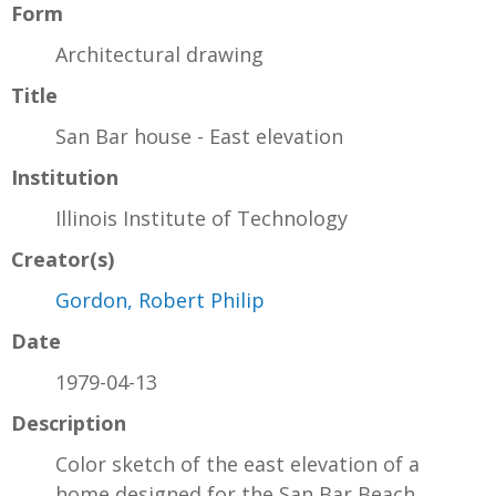
Form
Architectural drawing
Title
San Bar house - East elevation
Institution
Illinois Institute of Technology
Creator(s)
Gordon, Robert Philip
Date
1979-04-13
Description
Color sketch of the east elevation of a
home designed for the San Bar Beach