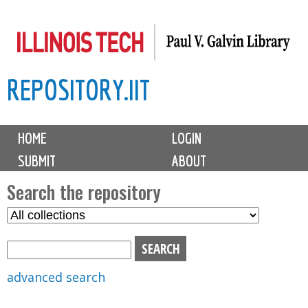
Skip
to
main
REPOSITORY.IIT
content
M
HOME
LOGIN
a
SUBMIT
ABOUT
i
n
Search the repository
m
S
S
e
e
e
n
l
a
u
e
r
advanced search
c
c
t
h