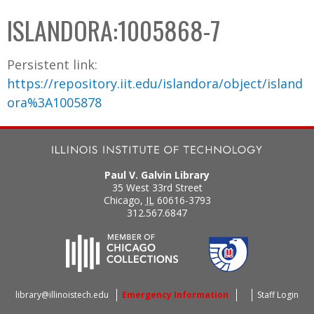
C
b
ISLANDORA:1005868-7
o
o
l
x
Persistent link:
l
https://repository.iit.edu/islandora/object/island
e
ora%3A1005878
c
t
i
o
Paul V. Galvin Library
n
35 West 33rd Street
Chicago
,
IL
60616-3793
312.567.6847
library@illinoistech.edu
Emergency Information
Staff Login