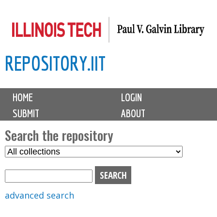
Skip
to
main
REPOSITORY.IIT
content
M
HOME
LOGIN
a
SUBMIT
ABOUT
i
n
Search the repository
m
S
S
e
e
e
n
l
a
u
e
r
advanced search
c
c
t
h