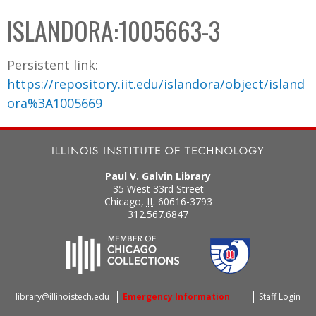
C
b
ISLANDORA:1005663-3
o
o
l
x
Persistent link:
l
https://repository.iit.edu/islandora/object/island
e
ora%3A1005669
c
t
i
o
Paul V. Galvin Library
n
35 West 33rd Street
Chicago
,
IL
60616-3793
312.567.6847
library@illinoistech.edu
Emergency Information
Staff Login