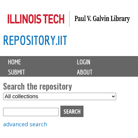
Skip
to
main
REPOSITORY.IIT
content
M
HOME
LOGIN
a
SUBMIT
ABOUT
i
n
Search the repository
m
S
S
e
e
e
n
l
a
u
e
r
advanced search
c
c
t
h