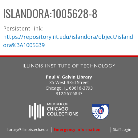
C
b
ISLANDORA:1005628-8
o
o
l
x
Persistent link:
l
https://repository.iit.edu/islandora/object/island
e
ora%3A1005639
c
t
i
o
Paul V. Galvin Library
n
35 West 33rd Street
Chicago
,
IL
60616-3793
312.567.6847
library@illinoistech.edu
Emergency Information
Staff Login