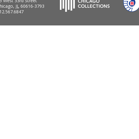
5 West 33rd Street
hicago
,
IL
60616-3793
12.567.6847