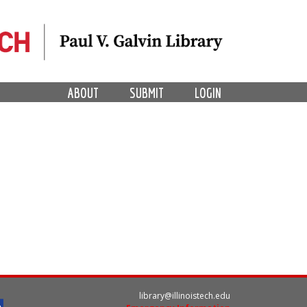
ABOUT
SUBMIT
LOGIN
library@illinoistech.edu