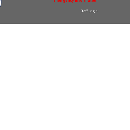
Emergency Information
Staff Login