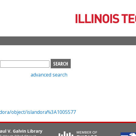
Skip
to
main
content
S
e
advanced search
a
r
c
h
b
o
landora/object/islandora%3A1005577
x
aul V. Galvin Library