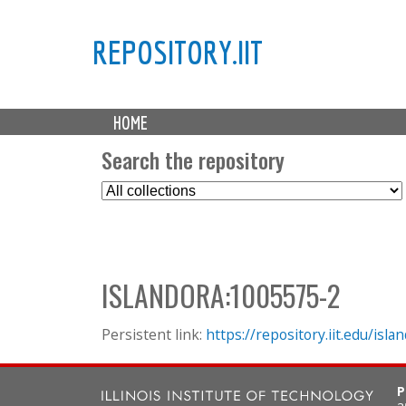
REPOSITORY.IIT
M
HOME
a
i
Search the repository
n
S
m
e
e
l
n
e
u
c
ISLANDORA:1005575-2
t
C
o
Persistent link:
https://repository.iit.edu/is
l
l
P
e