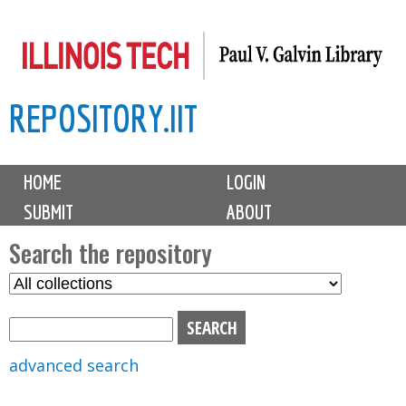
Skip
to
main
REPOSITORY.IIT
content
M
HOME
LOGIN
a
SUBMIT
ABOUT
i
n
Search the repository
m
S
S
e
e
e
n
l
a
u
e
r
advanced search
c
c
t
h