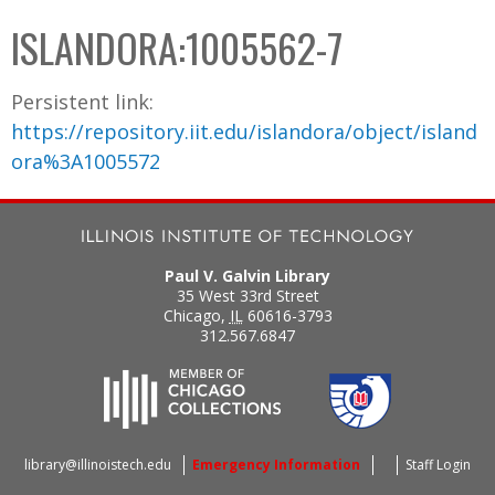
C
b
ISLANDORA:1005562-7
o
o
l
x
Persistent link:
l
https://repository.iit.edu/islandora/object/island
e
ora%3A1005572
c
t
i
o
Paul V. Galvin Library
n
35 West 33rd Street
Chicago
,
IL
60616-3793
312.567.6847
library@illinoistech.edu
Emergency Information
Staff Login