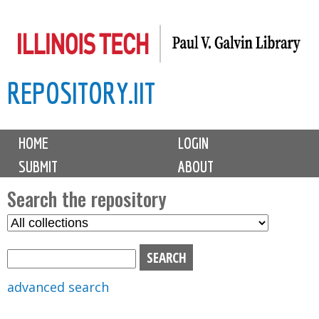
Skip
to
main
REPOSITORY.IIT
content
M
HOME
LOGIN
a
SUBMIT
ABOUT
i
n
Search the repository
m
S
S
e
e
e
n
l
a
u
e
r
advanced search
c
c
t
h