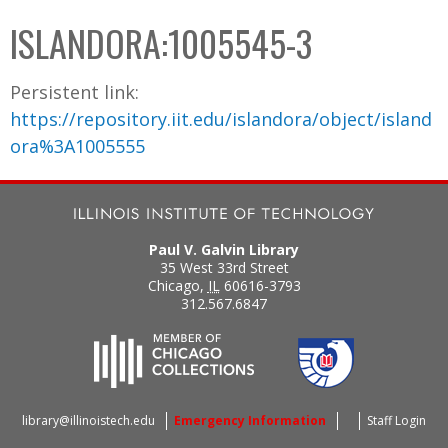
C
b
ISLANDORA:1005545-3
o
o
l
x
Persistent link:
l
https://repository.iit.edu/islandora/object/island
e
ora%3A1005555
c
t
i
o
Paul V. Galvin Library
n
35 West 33rd Street
Chicago
,
IL
60616-3793
312.567.6847
library@illinoistech.edu
Emergency Information
Staff Login