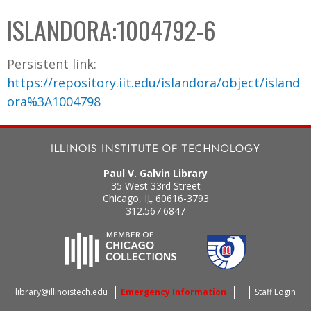
C
b
ISLANDORA:1004792-6
o
o
l
x
Persistent link:
l
https://repository.iit.edu/islandora/object/island
e
ora%3A1004798
c
t
i
o
Paul V. Galvin Library
n
35 West 33rd Street
Chicago
,
IL
60616-3793
312.567.6847
library@illinoistech.edu
Emergency Information
Staff Login