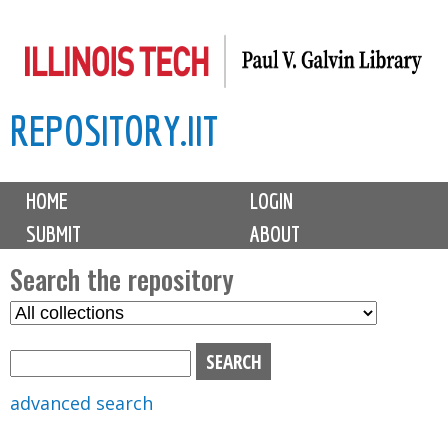
Skip
to
main
REPOSITORY.IIT
content
M
HOME
LOGIN
a
SUBMIT
ABOUT
i
n
Search the repository
m
S
S
e
e
e
n
l
a
u
e
r
advanced search
c
c
t
h