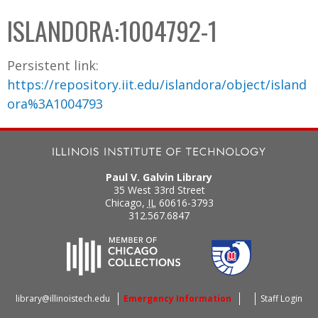
C
b
ISLANDORA:1004792-1
o
o
l
x
Persistent link:
l
https://repository.iit.edu/islandora/object/island
e
ora%3A1004793
c
t
i
o
Paul V. Galvin Library
n
35 West 33rd Street
Chicago
,
IL
60616-3793
312.567.6847
library@illinoistech.edu
Emergency Information
Staff Login