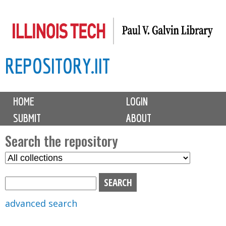
Skip
to
main
REPOSITORY.IIT
content
M
HOME
LOGIN
a
SUBMIT
ABOUT
i
n
Search the repository
m
S
S
e
e
e
n
l
a
u
e
r
advanced search
c
c
t
h