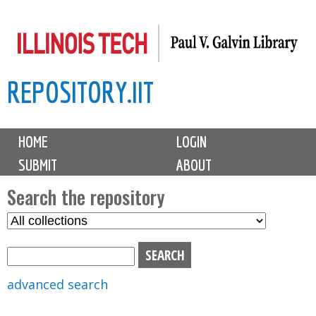
Skip
to
main
REPOSITORY.IIT
content
M
HOME
LOGIN
a
SUBMIT
ABOUT
i
n
Search the repository
m
S
S
e
e
e
n
l
a
u
e
r
advanced search
c
c
t
h