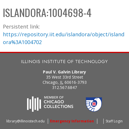
C
b
ISLANDORA:1004698-4
o
o
l
x
Persistent link:
l
https://repository.iit.edu/islandora/object/island
e
ora%3A1004702
c
t
i
o
Paul V. Galvin Library
n
35 West 33rd Street
Chicago
,
IL
60616-3793
312.567.6847
library@illinoistech.edu
Emergency Information
Staff Login