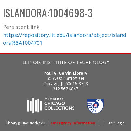
C
b
ISLANDORA:1004698-3
o
o
l
x
Persistent link:
l
https://repository.iit.edu/islandora/object/island
e
ora%3A1004701
c
t
i
o
Paul V. Galvin Library
n
35 West 33rd Street
Chicago
,
IL
60616-3793
312.567.6847
library@illinoistech.edu
Emergency Information
Staff Login