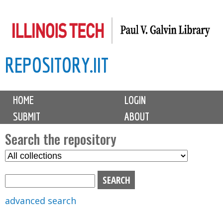
Skip
to
main
REPOSITORY.IIT
content
M
HOME
LOGIN
a
SUBMIT
ABOUT
i
n
Search the repository
m
S
S
e
e
e
n
l
a
u
e
r
advanced search
c
c
t
h