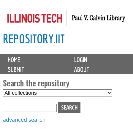
Skip
to
main
REPOSITORY.IIT
content
M
HOME
LOGIN
a
SUBMIT
ABOUT
i
n
Search the repository
m
S
S
e
e
e
n
l
a
u
e
r
advanced search
c
c
t
h