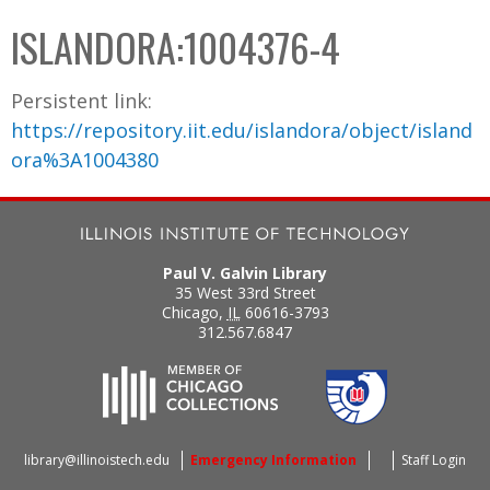
C
b
ISLANDORA:1004376-4
o
o
l
x
Persistent link:
l
https://repository.iit.edu/islandora/object/island
e
ora%3A1004380
c
t
i
o
Paul V. Galvin Library
n
35 West 33rd Street
Chicago
,
IL
60616-3793
312.567.6847
library@illinoistech.edu
Emergency Information
Staff Login