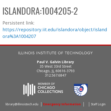
C
b
ISLANDORA:1004205-2
o
o
l
x
Persistent link:
l
https://repository.iit.edu/islandora/object/island
e
ora%3A1004207
c
t
i
o
Paul V. Galvin Library
n
35 West 33rd Street
Chicago
,
IL
60616-3793
312.567.6847
library@illinoistech.edu
Emergency Information
Staff Login