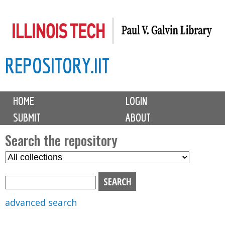
Skip
to
main
REPOSITORY.IIT
content
M
HOME
LOGIN
a
SUBMIT
ABOUT
i
n
Search the repository
m
S
S
e
e
e
n
l
a
u
e
r
advanced search
c
c
t
h