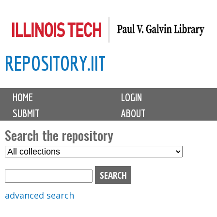
Skip
to
main
REPOSITORY.IIT
content
M
HOME
LOGIN
a
SUBMIT
ABOUT
i
n
Search the repository
m
S
S
e
e
e
n
l
a
u
e
r
advanced search
c
c
t
h