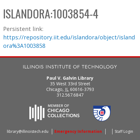
C
b
ISLANDORA:1003854-4
o
o
l
x
Persistent link:
l
https://repository.iit.edu/islandora/object/island
e
ora%3A1003858
c
t
i
o
Paul V. Galvin Library
n
35 West 33rd Street
Chicago
,
IL
60616-3793
312.567.6847
library@illinoistech.edu
Emergency Information
Staff Login