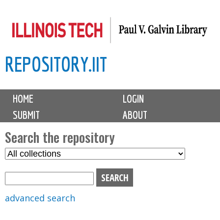
Skip
to
main
REPOSITORY.IIT
content
M
HOME
LOGIN
a
SUBMIT
ABOUT
i
n
Search the repository
m
S
S
e
e
e
n
l
a
u
e
r
advanced search
c
c
t
h