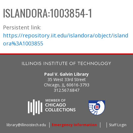
C
b
ISLANDORA:1003854-1
o
o
l
x
Persistent link:
l
https://repository.iit.edu/islandora/object/island
e
ora%3A1003855
c
t
i
o
Paul V. Galvin Library
n
35 West 33rd Street
Chicago
,
IL
60616-3793
312.567.6847
library@illinoistech.edu
Emergency Information
Staff Login