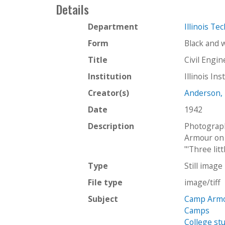
Details
Department
Illinois Te
Form
Black and 
Title
Civil Engi
Institution
Illinois In
Creator(s)
Anderson,
Date
1942
Description
Photograph
Armour on 
"'Three lit
Type
Still image
File type
image/tiff
Subject
Camp Armo
Camps
College st