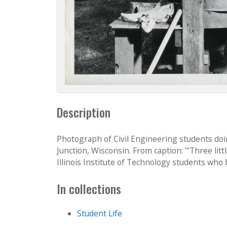
Description
Photograph of Civil Engineering students do
Junction, Wisconsin. From caption: "'Three li
Illinois Institute of Technology students who be
In collections
Student Life