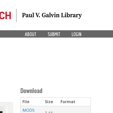
ABOUT
SUBMIT
LOGIN
Download
File
Size
Format
MODS