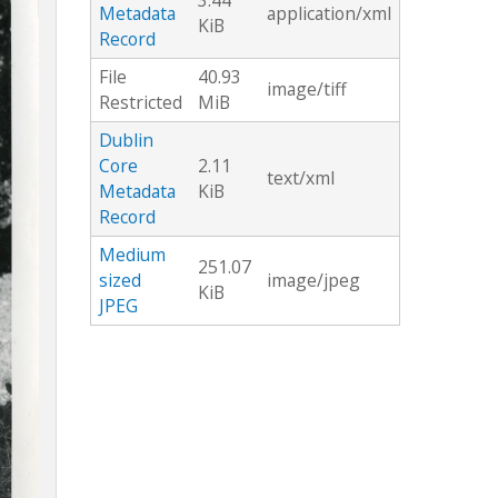
3.44
Metadata
application/xml
KiB
Record
File
40.93
image/tiff
Restricted
MiB
Dublin
Core
2.11
text/xml
Metadata
KiB
Record
Medium
251.07
sized
image/jpeg
KiB
JPEG