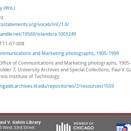
y (Wis.)
ht
htsstatements.org/vocab/InC/1.0/
.handle.net/10560/islandora:1003249
TT1-07-008
Communications and Marketing photographs, 1905-1999
 Office of Communications and Marketing photographs, 1905
older 7, University Archives and Special Collections, Paul V. G
linois Institute of Technology.
ingaids.archives.iit.edu/repositories/2/resources/1559
aul V. Galvin Library
5 West 33rd Street