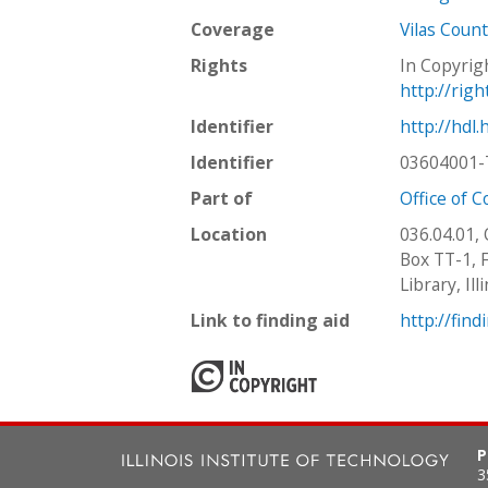
Coverage
Vilas Count
Rights
In Copyrig
http://rig
Identifier
http://hdl
Identifier
03604001-
Part of
Office of 
Location
036.04.01,
Box TT-1, F
Library, Il
Link to finding aid
http://find
P
3