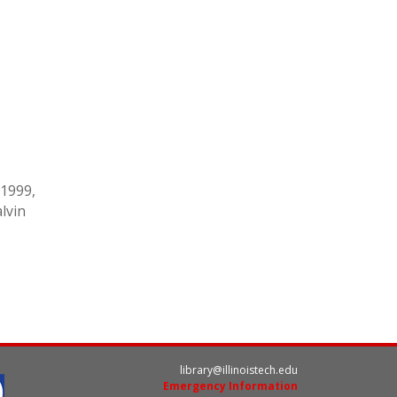
-1999,
alvin
library@illinoistech.edu
Emergency Information