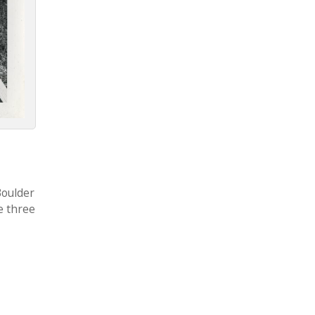
Boulder
e three