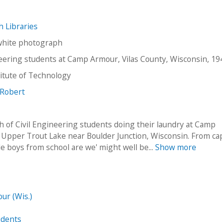
ch Libraries
white photograph
neering students at Camp Armour, Vilas County, Wisconsin, 19
stitute of Technology
 Robert
 of Civil Engineering students doing their laundry at Camp
Upper Trout Lake near Boulder Junction, Wisconsin. From cap
tle boys from school are we' might well be...
Show more
ur (Wis.)
udents