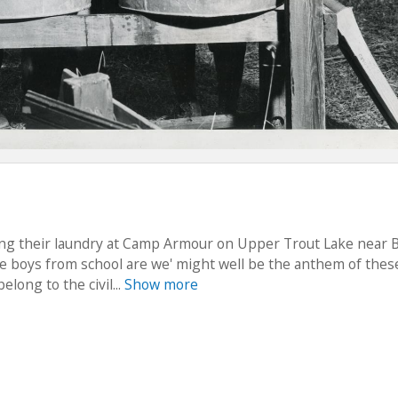
ing their laundry at Camp Armour on Upper Trout Lake near 
ttle boys from school are we' might well be the anthem of thes
long to the civil...
Show more