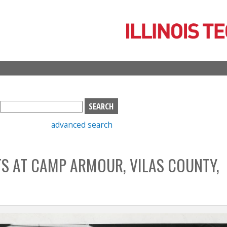
Skip
to
main
content
S
e
advanced search
a
r
c
TS AT CAMP ARMOUR, VILAS COUNTY,
h
b
o
x