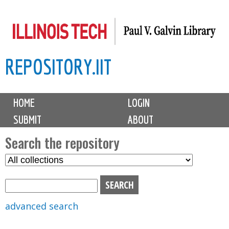
Skip
to
main
REPOSITORY.IIT
content
M
HOME
LOGIN
a
SUBMIT
ABOUT
i
n
Search the repository
m
S
S
e
e
e
n
l
a
u
e
r
advanced search
c
c
t
h