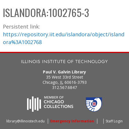
C
b
ISLANDORA:1002765-3
o
o
l
x
Persistent link:
l
https://repository.iit.edu/islandora/object/island
e
ora%3A1002768
c
t
i
o
Paul V. Galvin Library
n
35 West 33rd Street
Chicago
,
IL
60616-3793
312.567.6847
library@illinoistech.edu
Emergency Information
Staff Login