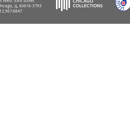
5 West 33rd Street
hicago
,
IL
60616-3793
12.567.6847