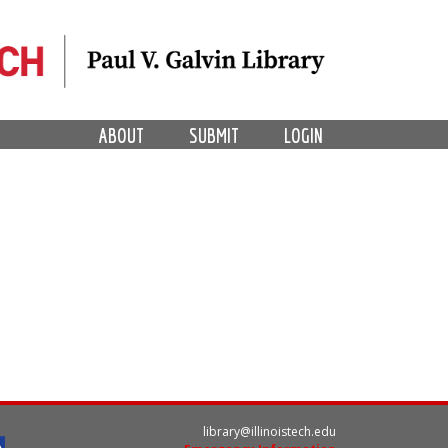
ABOUT
SUBMIT
LOGIN
library@illinoistech.edu