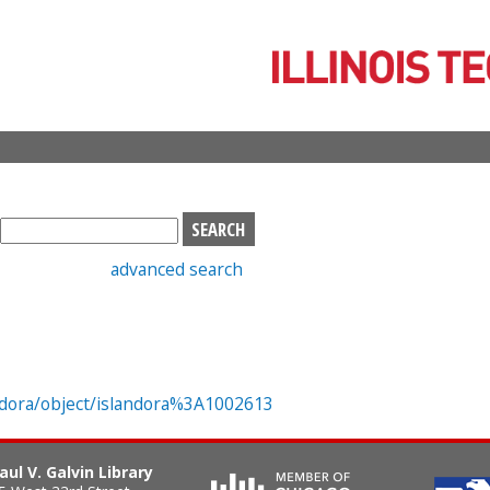
Skip
to
main
content
S
e
advanced search
a
r
c
h
b
o
landora/object/islandora%3A1002613
x
aul V. Galvin Library