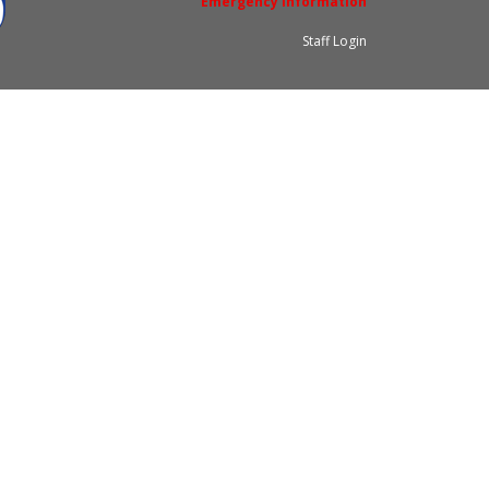
Emergency Information
Staff Login