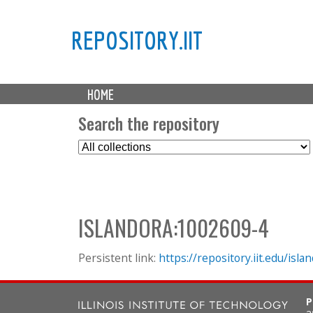
REPOSITORY.IIT
M
HOME
a
i
Search the repository
n
S
m
e
e
l
n
e
u
c
ISLANDORA:1002609-4
t
C
o
Persistent link:
https://repository.iit.edu/is
l
l
P
e