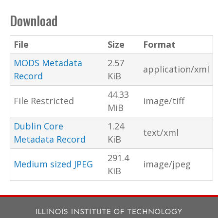
Download
File
Size
Format
MODS Metadata
2.57
application/xml
Record
KiB
44.33
File Restricted
image/tiff
MiB
Dublin Core
1.24
text/xml
Metadata Record
KiB
291.4
Medium sized JPEG
image/jpeg
KiB