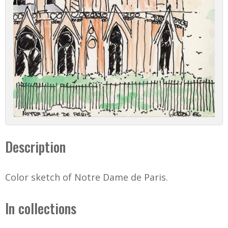
Description
Color sketch of Notre Dame de Paris.
In collections