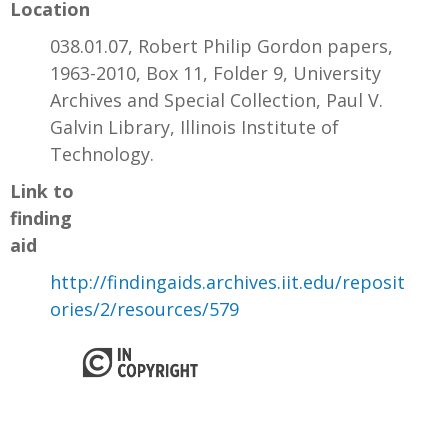
Location
038.01.07, Robert Philip Gordon papers,
1963-2010, Box 11, Folder 9, University
Archives and Special Collection, Paul V.
Galvin Library, Illinois Institute of
Technology.
Link to
finding
aid
http://findingaids.archives.iit.edu/reposit
ories/2/resources/579