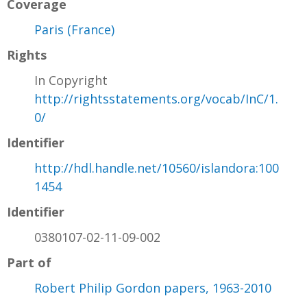
Coverage
Paris (France)
Rights
In Copyright
http://rightsstatements.org/vocab/InC/1.
0/
Identifier
http://hdl.handle.net/10560/islandora:100
1454
Identifier
0380107-02-11-09-002
Part of
Robert Philip Gordon papers, 1963-2010