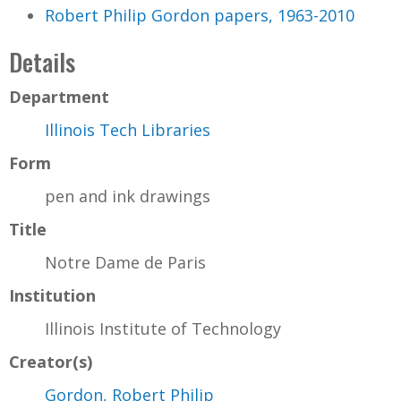
Robert Philip Gordon papers, 1963-2010
Details
Department
Illinois Tech Libraries
Form
pen and ink drawings
Title
Notre Dame de Paris
Institution
Illinois Institute of Technology
Creator(s)
Gordon, Robert Philip