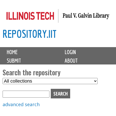
Skip
to
main
REPOSITORY.IIT
content
M
HOME
LOGIN
a
SUBMIT
ABOUT
i
n
Search the repository
m
S
S
e
e
e
n
l
a
u
e
r
advanced search
c
c
t
h