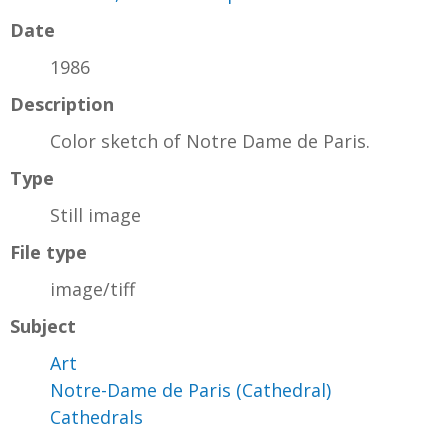
Date
1986
Description
Color sketch of Notre Dame de Paris.
Type
Still image
File type
image/tiff
Subject
Art
Notre-Dame de Paris (Cathedral)
Cathedrals