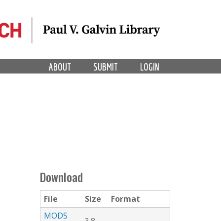
ABOUT
SUBMIT
LOGIN
Download
File
Size
Format
MODS