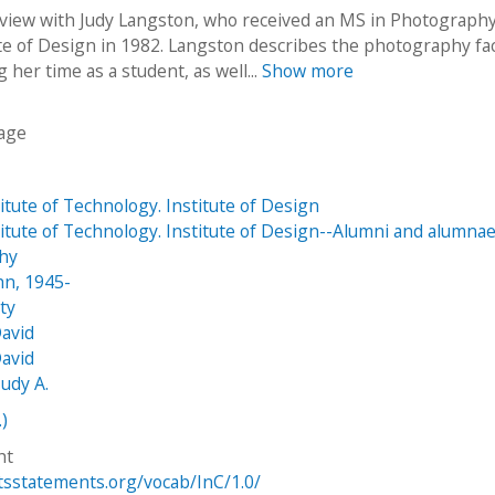
rview with Judy Langston, who received an MS in Photograph
te of Design in 1982. Langston describes the photography faci
g her time as a student, as well...
Show more
age
stitute of Technology. Institute of Design
stitute of Technology. Institute of Design--Alumni and alumna
hy
hn, 1945-
tty
avid
avid
Judy A.
.)
ht
htsstatements.org/vocab/InC/1.0/