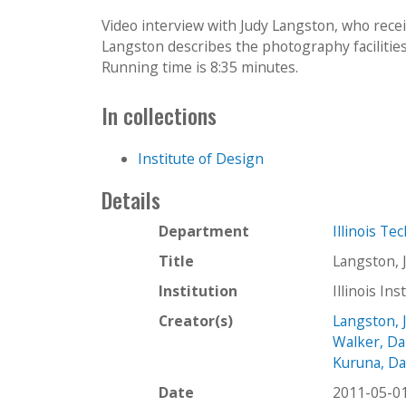
Video interview with Judy Langston, who rece
Langston describes the photography facilities 
Running time is 8:35 minutes.
In collections
Institute of Design
Details
Department
Illinois Te
Title
Langston, 
Institution
Illinois In
Creator(s)
Langston, 
Walker, Da
Kuruna, Da
Date
2011-05-0