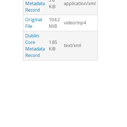
3.8
Metadata
application/xml
KiB
Record
Original
104.2
video/mp4
File
MiB
Dublin
Core
1.85
text/xml
Metadata
KiB
Record