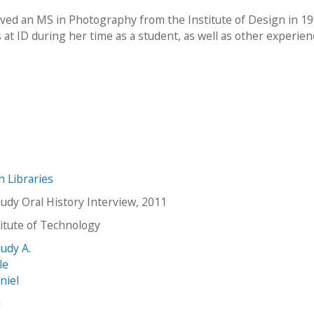
ived an MS in Photography from the Institute of Design in 19
at ID during her time as a student, as well as other experien
ch Libraries
Judy Oral History Interview, 2011
stitute of Technology
Judy A.
le
niel
1