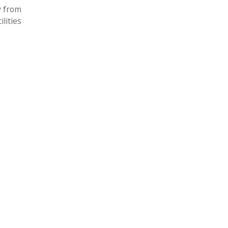
y from
lities
e