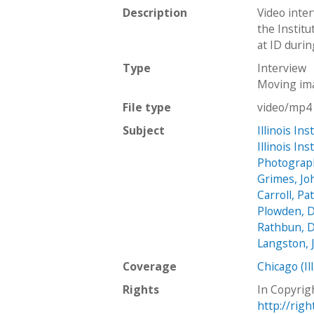
Description
Video inte
the Institu
at ID durin
Type
Interview
Moving im
File type
video/mp4
Subject
Illinois In
Illinois In
Photograp
Grimes, Jo
Carroll, Pa
Plowden, D
Rathbun, D
Langston, 
Coverage
Chicago (Ill
Rights
In Copyrig
http://rig