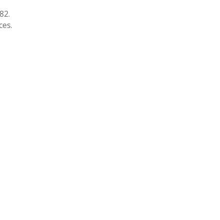
82.
ces.