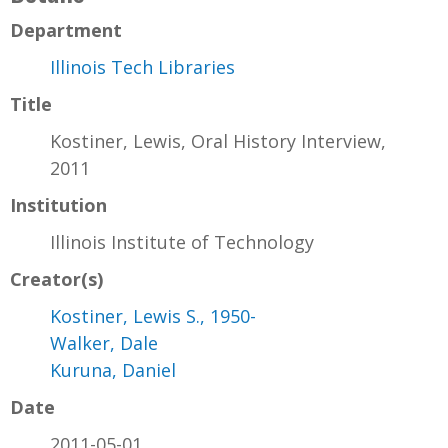
Department
Illinois Tech Libraries
Title
Kostiner, Lewis, Oral History Interview,
2011
Institution
Illinois Institute of Technology
Creator(s)
Kostiner, Lewis S., 1950-
Walker, Dale
Kuruna, Daniel
Date
2011-05-01