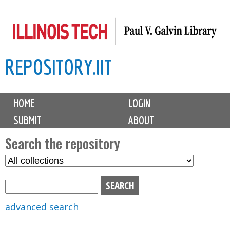
Skip
to
main
REPOSITORY.IIT
content
M
HOME
LOGIN
a
SUBMIT
ABOUT
i
n
Search the repository
m
S
S
e
e
e
n
l
a
u
e
r
advanced search
c
c
t
h