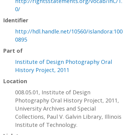
http://rightsstatements.org/vocab/InC/1.
0/
Identifier
http://hdl.handle.net/10560/islandora:100
0895
Part of
Institute of Design Photography Oral
History Project, 2011
Location
008.05.01, Institute of Design
Photography Oral History Project, 2011,
University Archives and Special
Collections, Paul V. Galvin Library, Illinois
Institute of Technology.