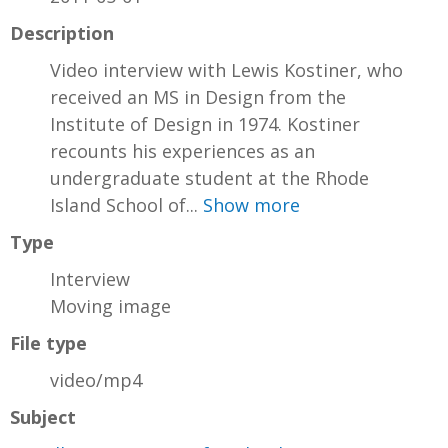
Description
Video interview with Lewis Kostiner, who
received an MS in Design from the
Institute of Design in 1974. Kostiner
recounts his experiences as an
undergraduate student at the Rhode
Island School of...
Show more
Type
Interview
Moving image
File type
video/mp4
Subject