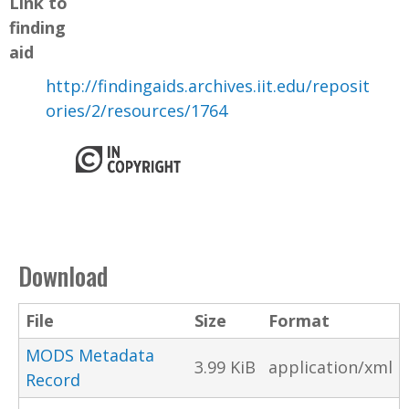
Link to
finding
aid
http://findingaids.archives.iit.edu/reposit
ories/2/resources/1764
Download
File
Size
Format
MODS Metadata
3.99 KiB
application/xml
Record