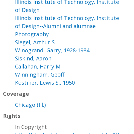
Illinois Institute of Technology. Institute
of Design
Illinois Institute of Technology. Institute
of Design--Alumni and alumnae
Photography
Siegel, Arthur S.
Winogrand, Garry, 1928-1984
Siskind, Aaron
Callahan, Harry M.
Winningham, Geoff
Kostiner, Lewis S., 1950-
Coverage
Chicago (Ill.)
Rights
In Copyright