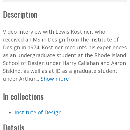
d
Description
e
Video interview with Lewis Kostiner, who
o
received an MS in Design from the Institute of
Design in 1974. Kostiner recounts his experiences
as an undergraduate student at the Rhode Island
School of Design under Harry Callahan and Aaron
Siskind, as well as at ID as a graduate student
under Arthur...
Show more
In collections
Institute of Design
Details