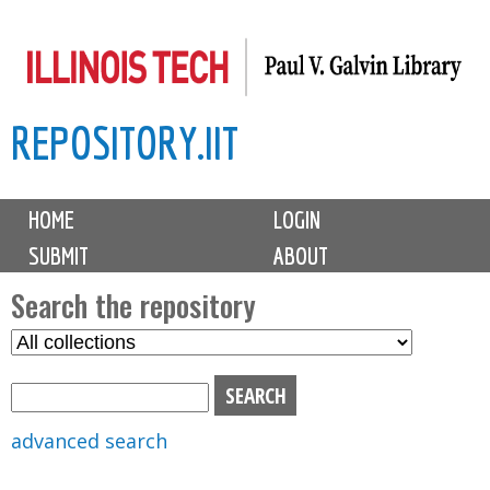
Skip
to
main
REPOSITORY.IIT
content
M
HOME
LOGIN
a
SUBMIT
ABOUT
i
n
Search the repository
m
S
S
e
e
e
n
l
a
u
e
r
advanced search
c
c
t
h