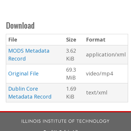
Download
File
Size
Format
MODS Metadata
3.62
application/xml
Record
KiB
69.3
Original File
video/mp4
MiB
Dublin Core
1.69
text/xml
Metadata Record
KiB