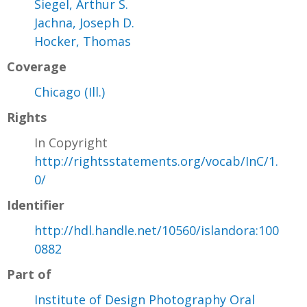
Siegel, Arthur S.
Jachna, Joseph D.
Hocker, Thomas
Coverage
Chicago (Ill.)
Rights
In Copyright
http://rightsstatements.org/vocab/InC/1.
0/
Identifier
http://hdl.handle.net/10560/islandora:100
0882
Part of
Institute of Design Photography Oral