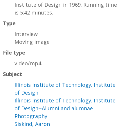
Institute of Design in 1969. Running time
is 5:42 minutes.
Type
Interview
Moving image
File type
video/mp4
Subject
Illinois Institute of Technology. Institute
of Design
Illinois Institute of Technology. Institute
of Design--Alumni and alumnae
Photography
Siskind, Aaron