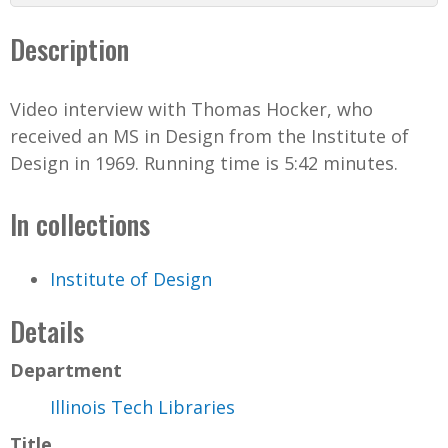
d
Description
e
Video interview with Thomas Hocker, who
o
received an MS in Design from the Institute of
Design in 1969. Running time is 5:42 minutes.
In collections
Institute of Design
Details
Department
Illinois Tech Libraries
Title