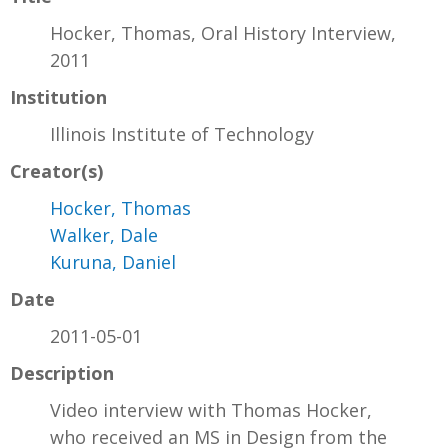
Hocker, Thomas, Oral History Interview,
2011
Institution
Illinois Institute of Technology
Creator(s)
Hocker, Thomas
Walker, Dale
Kuruna, Daniel
Date
2011-05-01
Description
Video interview with Thomas Hocker,
who received an MS in Design from the