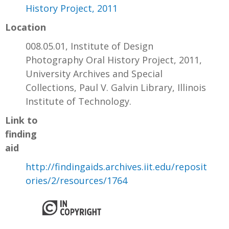
History Project, 2011
Location
008.05.01, Institute of Design
Photography Oral History Project, 2011,
University Archives and Special
Collections, Paul V. Galvin Library, Illinois
Institute of Technology.
Link to
finding
aid
http://findingaids.archives.iit.edu/reposit
ories/2/resources/1764