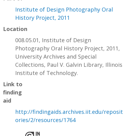
Institute of Design Photography Oral
History Project, 2011
Location
008.05.01, Institute of Design
Photography Oral History Project, 2011,
University Archives and Special
Collections, Paul V. Galvin Library, Illinois
Institute of Technology.
Link to
finding
aid
http://findingaids.archives.iit.edu/reposit
ories/2/resources/1764