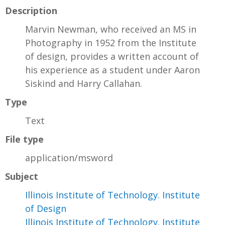
Description
Marvin Newman, who received an MS in
Photography in 1952 from the Institute
of design, provides a written account of
his experience as a student under Aaron
Siskind and Harry Callahan.
Type
Text
File type
application/msword
Subject
Illinois Institute of Technology. Institute
of Design
Illinois Institute of Technology. Institute