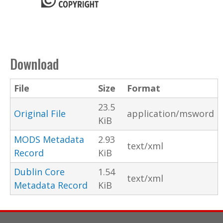
Download
File
Size
Format
23.5
Original File
application/msword
KiB
MODS Metadata
2.93
text/xml
Record
KiB
Dublin Core
1.54
text/xml
Metadata Record
KiB