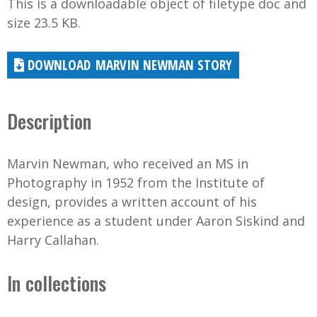
This is a downloadable object of filetype doc and
size 23.5 KB.
MARVIN NEWMAN STORY
Description
Marvin Newman, who received an MS in
Photography in 1952 from the Institute of
design, provides a written account of his
experience as a student under Aaron Siskind and
Harry Callahan.
In collections