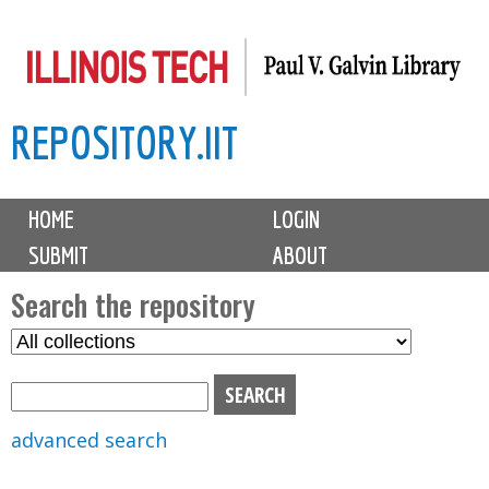
Skip
to
main
REPOSITORY.IIT
content
M
HOME
LOGIN
a
SUBMIT
ABOUT
i
n
Search the repository
m
S
S
e
e
e
n
l
a
u
e
r
advanced search
c
c
t
h