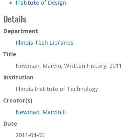
Institute of Design
Details
Department
Illinois Tech Libraries
Title
Newman, Marvin, Written History, 2011
Institution
Illinois Institute of Technology
Creator(s)
Newman, Marvin E.
Date
2011-04-06