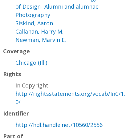
of Design--Alumni and alumnae
Photography
Siskind, Aaron
Callahan, Harry M.
Newman, Marvin E.
Coverage
Chicago (Ill.)
Rights
In Copyright
http://rightsstatements.org/vocab/InC/1.
0/
Identifier
http://hdl.handle.net/10560/2556
Part of