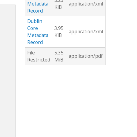
5.23
Metadata
application/xml
KiB
Record
Dublin
Core
3.95
application/xml
Metadata
KiB
Record
File
5.35
application/pdf
Restricted
MiB