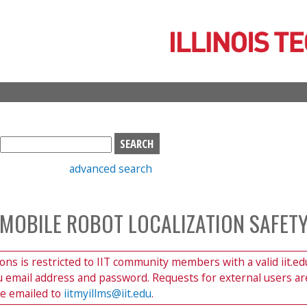
Skip
to
main
content
S
e
advanced search
a
r
c
 MOBILE ROBOT LOCALIZATION SAFET
h
b
o
ions is restricted to IIT community members with a valid iit.ed
x
du email address and password. Requests for external users ar
be emailed to
iitmyillms@iit.edu
.