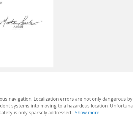
ous navigation. Localization errors are not only dangerous by
dent systems into moving to a hazardous location. Unfortunat
safety is only sparsely addressed...
Show more