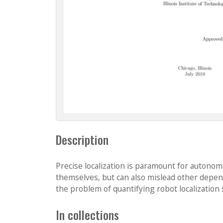
Description
Precise localization is paramount for autonom
themselves, but can also mislead other depen
the problem of quantifying robot localization 
In collections