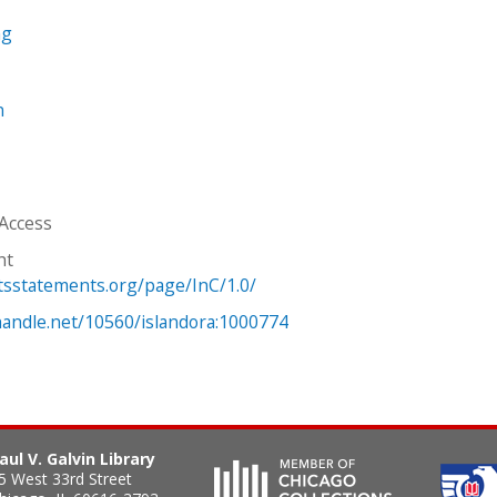
ng
n
 Access
ht
htsstatements.org/page/InC/1.0/
.handle.net/10560/islandora:1000774
aul V. Galvin Library
5 West 33rd Street