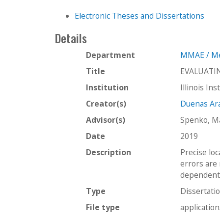
Electronic Theses and Dissertations
Details
Department
MMAE / Mec
Title
EVALUATI
Institution
Illinois In
Creator(s)
Duenas Ara
Advisor(s)
Spenko, M
Date
2019
Description
Precise loc
errors are
dependent 
Type
Dissertati
File type
applicatio