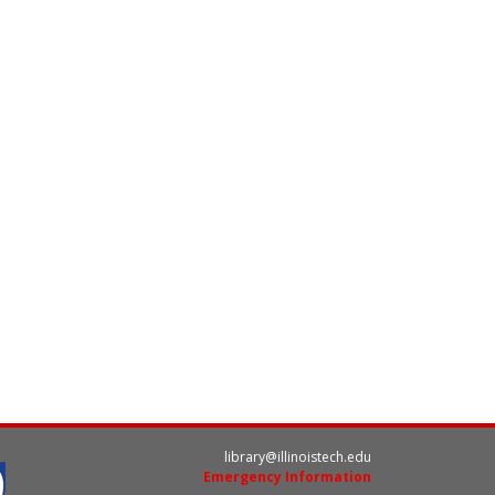
library@illinoistech.edu
Emergency Information