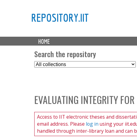
REPOSITORY.IIT
M
HOME
a
i
Search the repository
n
S
m
e
e
l
n
e
u
c
EVALUATING INTEGRITY FOR
t
C
o
Access to IIT electronic theses and dissertat
l
email address. Please
log in
using your iit.e
l
handled through inter-library loan and can 
e