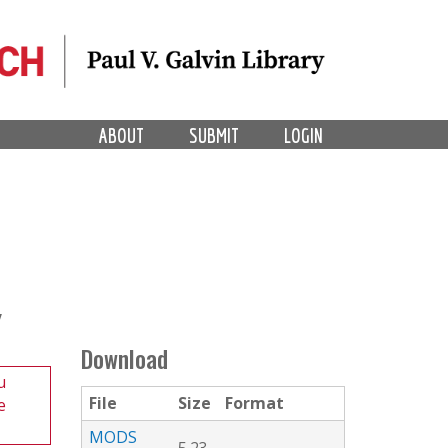
ABOUT
SUBMIT
LOGIN
Y
Download
u
File
Size
Format
e
MODS