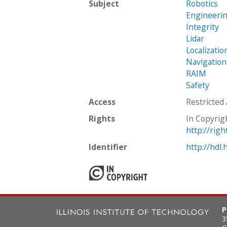
Subject
Robotics
Engineeri
Integrity
Lidar
Localizatio
Navigation
RAIM
Safety
Access
Restricted
Rights
In Copyrig
http://rig
Identifier
http://hdl
P
3