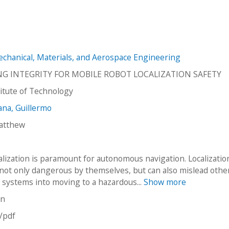
hanical, Materials, and Aerospace Engineering
NG INTEGRITY FOR MOBILE ROBOT LOCALIZATION SAFETY
stitute of Technology
na, Guillermo
atthew
alization is paramount for autonomous navigation. Localizatio
 not only dangerous by themselves, but can also mislead othe
systems into moving to a hazardous...
Show more
on
n/pdf