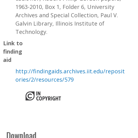
1963-2010, Box 1, Folder 6, University
Archives and Special Collection, Paul V.
Galvin Library, Illinois Institute of
Technology.
Link to
finding
aid
http://findingaids.archives.iit.edu/reposit
ories/2/resources/579
Download