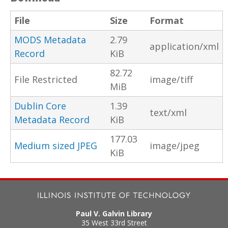
File
Size
Format
MODS Metadata
2.79
application/xml
Record
KiB
82.72
File Restricted
image/tiff
MiB
Dublin Core
1.39
text/xml
Metadata Record
KiB
177.03
Medium sized JPEG
image/jpeg
KiB
Paul V. Galvin Library
35 West 33rd Street