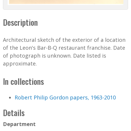
Description
Architectural sketch of the exterior of a location
of the Leon's Bar-B-Q restaurant franchise. Date
of photograph is unknown. Date listed is
approximate.
In collections
Robert Philip Gordon papers, 1963-2010
Details
Department