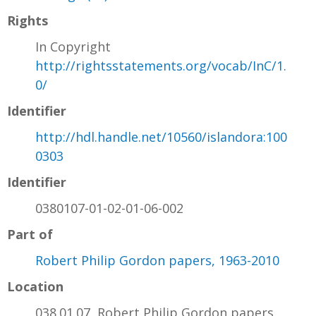
Rights
In Copyright
http://rightsstatements.org/vocab/InC/1.
0/
Identifier
http://hdl.handle.net/10560/islandora:100
0303
Identifier
0380107-01-02-01-06-002
Part of
Robert Philip Gordon papers, 1963-2010
Location
038.01.07, Robert Philip Gordon papers,