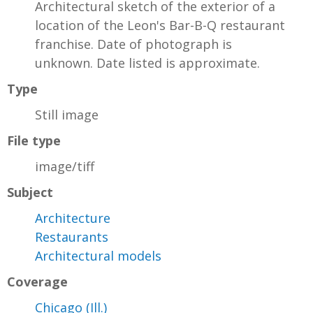
Architectural sketch of the exterior of a
location of the Leon's Bar-B-Q restaurant
franchise. Date of photograph is
unknown. Date listed is approximate.
Type
Still image
File type
image/tiff
Subject
Architecture
Restaurants
Architectural models
Coverage
Chicago (Ill.)