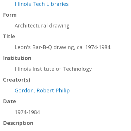
Illinois Tech Libraries
Form
Architectural drawing
Title
Leon's Bar-B-Q drawing, ca. 1974-1984
Institution
Illinois Institute of Technology
Creator(s)
Gordon, Robert Philip
Date
1974-1984
Description