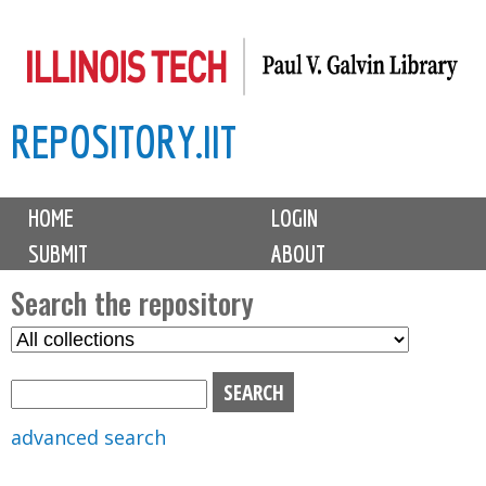
Skip
to
main
REPOSITORY.IIT
content
M
HOME
LOGIN
a
SUBMIT
ABOUT
i
n
Search the repository
m
S
S
e
e
e
n
l
a
u
e
r
advanced search
c
c
t
h