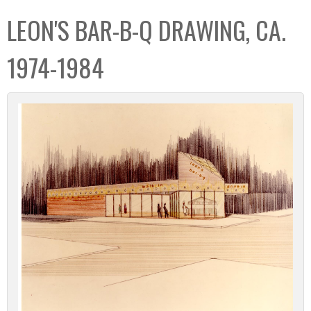
C
b
LEON'S BAR-B-Q DRAWING, CA.
o
o
l
x
1974-1984
l
e
c
t
i
o
n