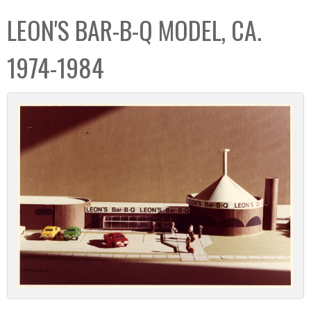
C
b
LEON'S BAR-B-Q MODEL, CA.
o
o
l
x
1974-1984
l
e
c
t
i
o
n