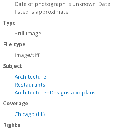
Date of photograph is unknown. Date
listed is approximate.
Type
Still image
File type
image/tiff
Subject
Architecture
Restaurants
Architecture--Designs and plans
Coverage
Chicago (Ill.)
Rights