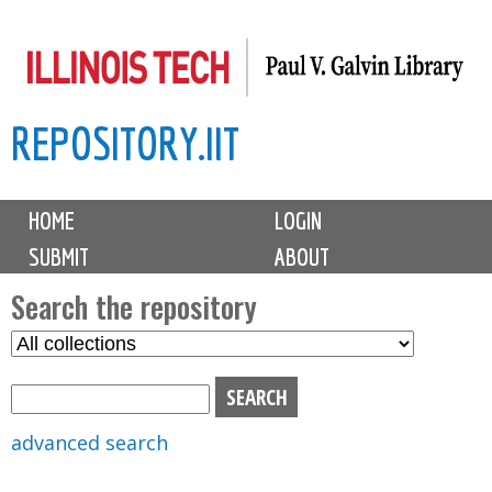
Skip
to
main
REPOSITORY.IIT
content
M
HOME
LOGIN
a
SUBMIT
ABOUT
i
n
Search the repository
m
S
S
e
e
e
n
l
a
u
e
r
advanced search
c
c
t
h