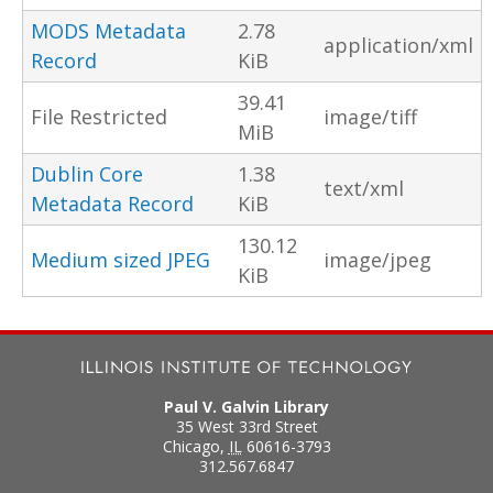
MODS Metadata
2.78
application/xml
Record
KiB
39.41
File Restricted
image/tiff
MiB
Dublin Core
1.38
text/xml
Metadata Record
KiB
130.12
Medium sized JPEG
image/jpeg
KiB
Paul V. Galvin Library
35 West 33rd Street
Chicago
,
IL
60616-3793
312.567.6847