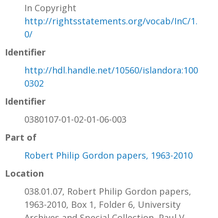
In Copyright
http://rightsstatements.org/vocab/InC/1.
0/
Identifier
http://hdl.handle.net/10560/islandora:100
0302
Identifier
0380107-01-02-01-06-003
Part of
Robert Philip Gordon papers, 1963-2010
Location
038.01.07, Robert Philip Gordon papers,
1963-2010, Box 1, Folder 6, University
Archives and Special Collection, Paul V.