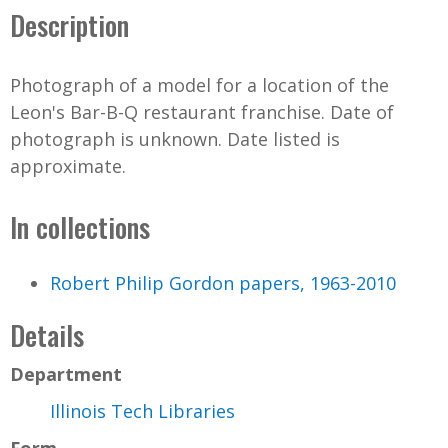
Description
Photograph of a model for a location of the
Leon's Bar-B-Q restaurant franchise. Date of
photograph is unknown. Date listed is
approximate.
In collections
Robert Philip Gordon papers, 1963-2010
Details
Department
Illinois Tech Libraries
Form