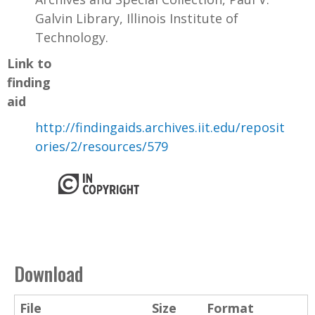
Galvin Library, Illinois Institute of
Technology.
Link to
finding
aid
http://findingaids.archives.iit.edu/reposit
ories/2/resources/579
Download
File
Size
Format