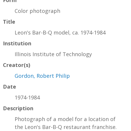
Color photograph
Title
Leon's Bar-B-Q model, ca. 1974-1984
Institution
Illinois Institute of Technology
Creator(s)
Gordon, Robert Philip
Date
1974-1984
Description
Photograph of a model for a location of
the Leon's Bar-B-Q restaurant franchise.