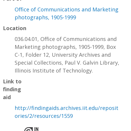
Office of Communications and Marketing
photographs, 1905-1999
Location
036.04.01, Office of Communications and
Marketing photographs, 1905-1999, Box
C-1, Folder 12, University Archives and
Special Collections, Paul V. Galvin Library,
Illinois Institute of Technology.
Link to
finding
aid
http://findingaids.archives.iit.edu/reposit
ories/2/resources/1559