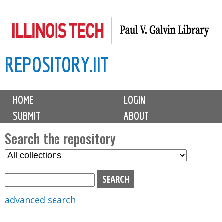
Skip
to
main
REPOSITORY.IIT
content
M
HOME
LOGIN
a
SUBMIT
ABOUT
i
n
Search the repository
m
S
S
e
e
e
n
l
a
u
e
r
advanced search
c
c
t
h