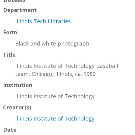
Department
Illinois Tech Libraries
Form
Black and white photograph
Title
Illinois Institute of Technology baseball
team, Chicago, Illinois, ca. 1980
Institution
Illinois Institute of Technology
Creator(s)
Illinois Institute of Technology
Date