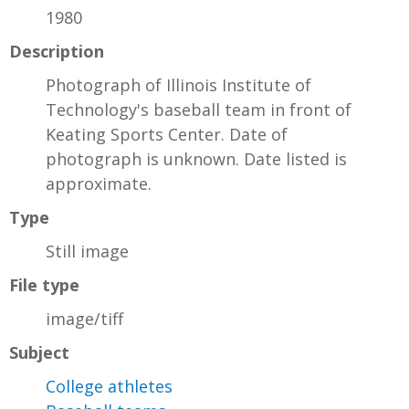
1980
Description
Photograph of Illinois Institute of
Technology's baseball team in front of
Keating Sports Center. Date of
photograph is unknown. Date listed is
approximate.
Type
Still image
File type
image/tiff
Subject
College athletes