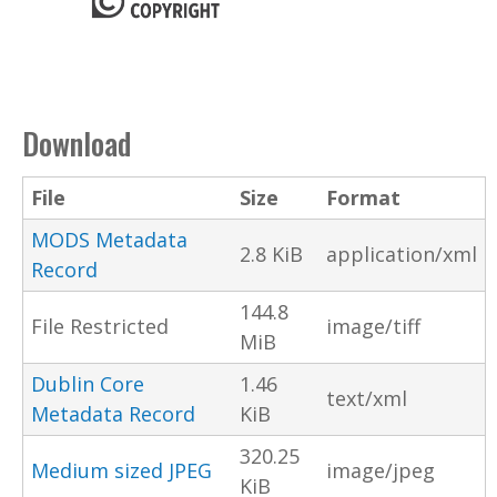
Download
File
Size
Format
MODS Metadata
2.8 KiB
application/xml
Record
144.8
File Restricted
image/tiff
MiB
Dublin Core
1.46
text/xml
Metadata Record
KiB
320.25
Medium sized JPEG
image/jpeg
KiB