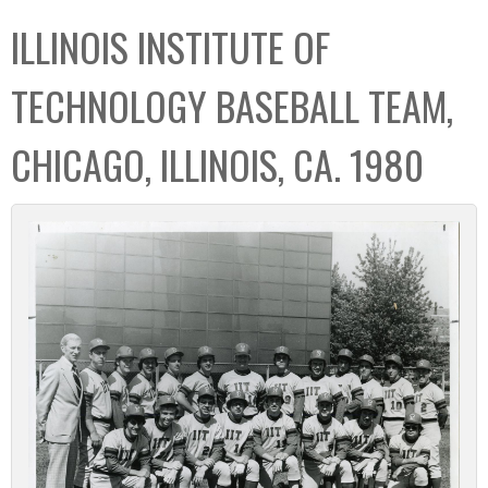
C
b
ILLINOIS INSTITUTE OF
o
o
l
x
TECHNOLOGY BASEBALL TEAM,
l
e
CHICAGO, ILLINOIS, CA. 1980
c
t
i
o
n