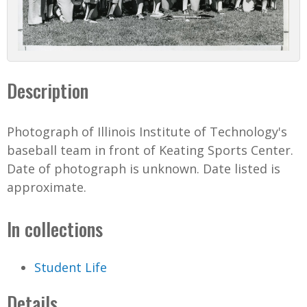
Description
Photograph of Illinois Institute of Technology's
baseball team in front of Keating Sports Center.
Date of photograph is unknown. Date listed is
approximate.
In collections
Student Life
Details