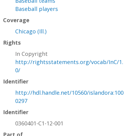
Baseball teams
Baseball players
Coverage
Chicago (Ill.)
Rights
In Copyright
http://rightsstatements.org/vocab/InC/1.
0/
Identifier
http://hdl.handle.net/10560/islandora:100
0297
Identifier
0360401-C1-12-001
Part of