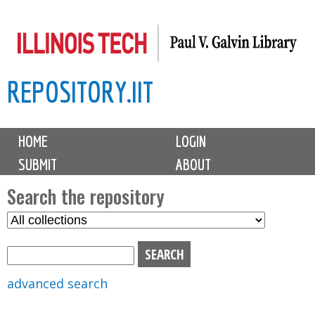
Skip
to
main
REPOSITORY.IIT
content
M
HOME
LOGIN
a
SUBMIT
ABOUT
i
n
Search the repository
m
S
S
e
e
e
n
l
a
u
e
r
advanced search
c
c
t
h