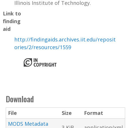
Illinois Institute of Technology.
Link to
finding
aid
http://findingaids.archives.iit.edu/reposit
ories/2/resources/1559
Download
File
Size
Format
MODS Metadata
3 KiB
application/xml