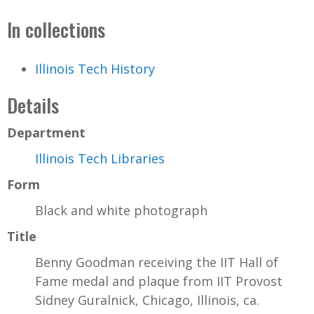
In collections
Illinois Tech History
Details
Department
Illinois Tech Libraries
Form
Black and white photograph
Title
Benny Goodman receiving the IIT Hall of
Fame medal and plaque from IIT Provost
Sidney Guralnick, Chicago, Illinois, ca.