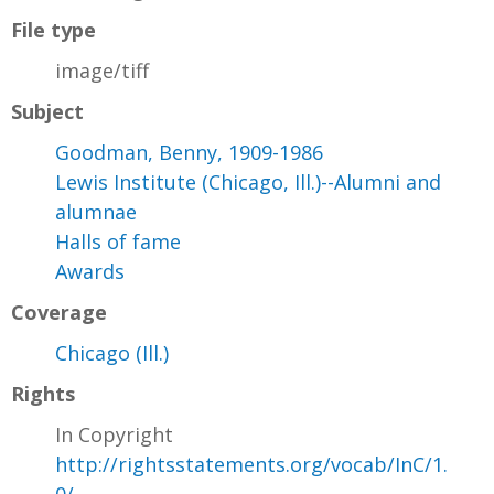
File type
image/tiff
Subject
Goodman, Benny, 1909-1986
Lewis Institute (Chicago, Ill.)--Alumni and
alumnae
Halls of fame
Awards
Coverage
Chicago (Ill.)
Rights
In Copyright
http://rightsstatements.org/vocab/InC/1.
0/