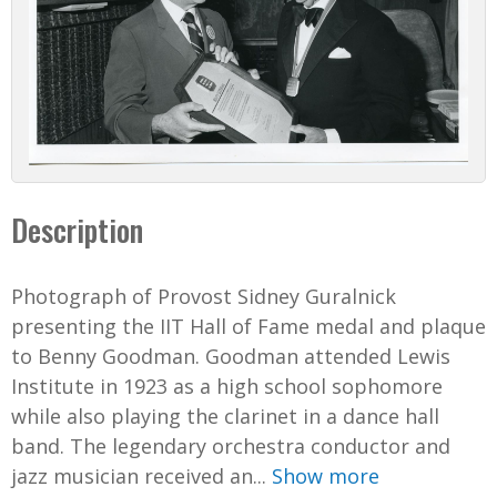
Description
Photograph of Provost Sidney Guralnick
presenting the IIT Hall of Fame medal and plaque
to Benny Goodman. Goodman attended Lewis
Institute in 1923 as a high school sophomore
while also playing the clarinet in a dance hall
band. The legendary orchestra conductor and
jazz musician received an...
Show more