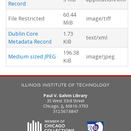
Record
60.44
File Restricted
image/tiff
MiB
Dublin Core
1.73
text/xml
Metadata Record
KiB
196.38
Medium sized JPEG
image/jpeg
KiB
Paul V. Galvin Library
35 West 33rd Street
Chicago
,
IL
60616-3793
312.567.6847