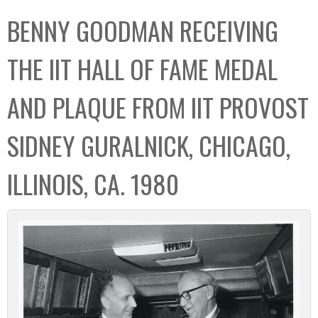
C
b
BENNY GOODMAN RECEIVING
o
o
l
x
THE IIT HALL OF FAME MEDAL
l
e
AND PLAQUE FROM IIT PROVOST
c
t
SIDNEY GURALNICK, CHICAGO,
i
o
ILLINOIS, CA. 1980
n