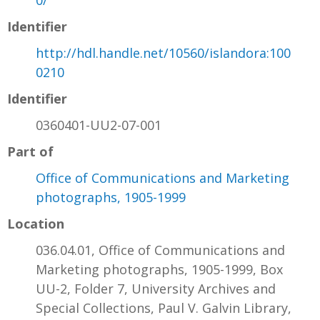
Identifier
http://hdl.handle.net/10560/islandora:100
0210
Identifier
0360401-UU2-07-001
Part of
Office of Communications and Marketing
photographs, 1905-1999
Location
036.04.01, Office of Communications and
Marketing photographs, 1905-1999, Box
UU-2, Folder 7, University Archives and
Special Collections, Paul V. Galvin Library,