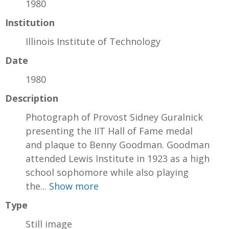
1980
Institution
Illinois Institute of Technology
Date
1980
Description
Photograph of Provost Sidney Guralnick
presenting the IIT Hall of Fame medal
and plaque to Benny Goodman. Goodman
attended Lewis Institute in 1923 as a high
school sophomore while also playing
the...
Show more
Type
Still image