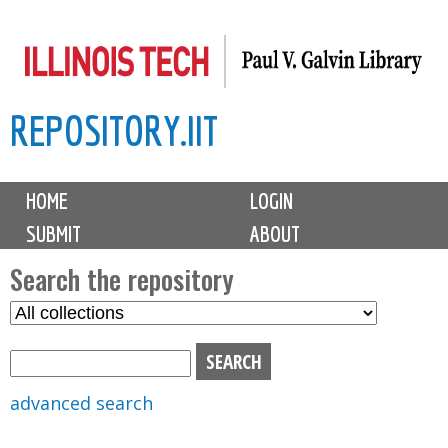
Skip
to
main
REPOSITORY.IIT
content
M
HOME
LOGIN
a
SUBMIT
ABOUT
i
n
Search the repository
m
S
S
e
e
e
n
l
a
u
e
r
advanced search
c
c
t
h