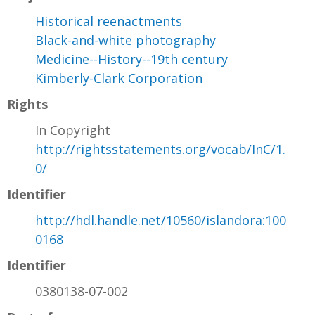
Historical reenactments
Black-and-white photography
Medicine--History--19th century
Kimberly-Clark Corporation
Rights
In Copyright
http://rightsstatements.org/vocab/InC/1.
0/
Identifier
http://hdl.handle.net/10560/islandora:100
0168
Identifier
0380138-07-002