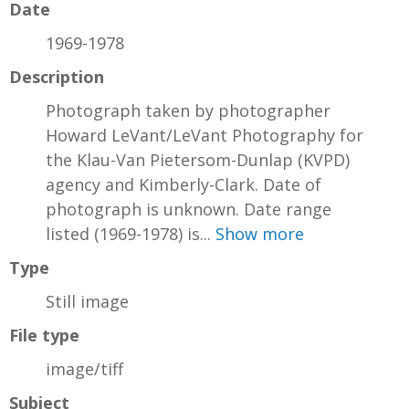
Date
1969-1978
Description
Photograph taken by photographer
Howard LeVant/LeVant Photography for
the Klau-Van Pietersom-Dunlap (KVPD)
agency and Kimberly-Clark. Date of
photograph is unknown. Date range
listed (1969-1978) is...
Show more
Type
Still image
File type
image/tiff
Subject