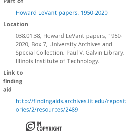
Part of
Howard LeVant papers, 1950-2020
Location
038.01.38, Howard LeVant papers, 1950-
2020, Box 7, University Archives and
Special Collection, Paul V. Galvin Library,
Illinois Institute of Technology.
Link to
finding
aid
http://findingaids.archives.iit.edu/reposit
ories/2/resources/2489