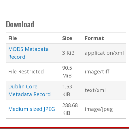
Download
File
Size
Format
MODS Metadata
3 KiB
application/xml
Record
90.5
File Restricted
image/tiff
MiB
Dublin Core
1.53
text/xml
Metadata Record
KiB
288.68
Medium sized JPEG
image/jpeg
KiB