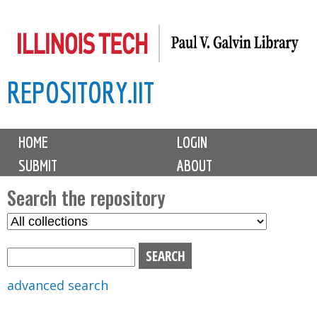
Skip
to
main
REPOSITORY.IIT
content
M
HOME
LOGIN
a
SUBMIT
ABOUT
i
n
Search the repository
m
S
S
e
e
e
n
l
a
u
e
r
advanced search
c
c
t
h