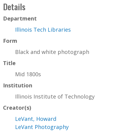
Details
Department
Illinois Tech Libraries
Form
Black and white photograph
Title
Mid 1800s
Institution
Illinois Institute of Technology
Creator(s)
LeVant, Howard
LeVant Photography