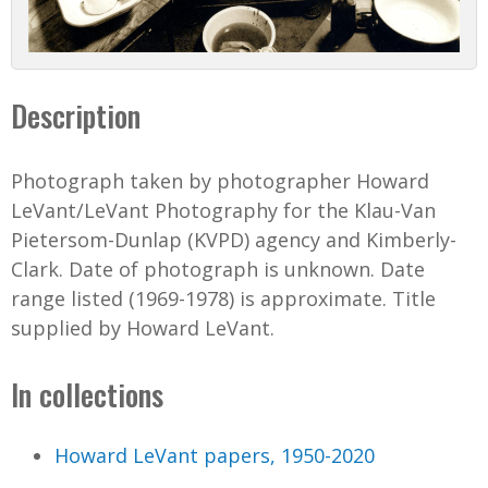
Description
Photograph taken by photographer Howard
LeVant/LeVant Photography for the Klau-Van
Pietersom-Dunlap (KVPD) agency and Kimberly-
Clark. Date of photograph is unknown. Date
range listed (1969-1978) is approximate. Title
supplied by Howard LeVant.
In collections
Howard LeVant papers, 1950-2020