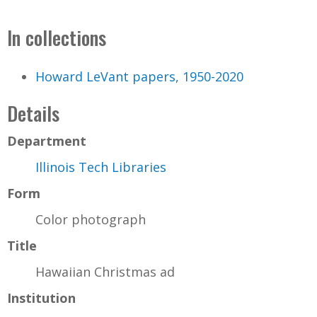
In collections
Howard LeVant papers, 1950-2020
Details
Department
Illinois Tech Libraries
Form
Color photograph
Title
Hawaiian Christmas ad
Institution