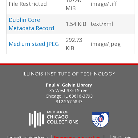
File Restricted
image/tiff
MiB
Dublin Core
1.54 KiB
text/xml
Metadata Record
292.73
Medium sized JPEG
image/jpeg
KiB
Paul V. Galvin Library
35 West 33rd Street
Chicago
,
IL
60616-3793
312.567.6847
library@illinoistech.edu
Emergency Information
Staff Login