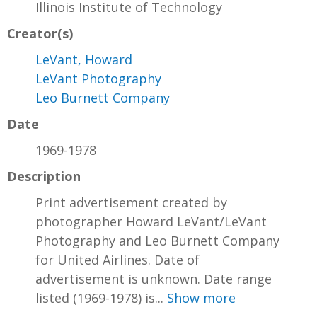
Illinois Institute of Technology
Creator(s)
LeVant, Howard
LeVant Photography
Leo Burnett Company
Date
1969-1978
Description
Print advertisement created by
photographer Howard LeVant/LeVant
Photography and Leo Burnett Company
for United Airlines. Date of
advertisement is unknown. Date range
listed (1969-1978) is...
Show more