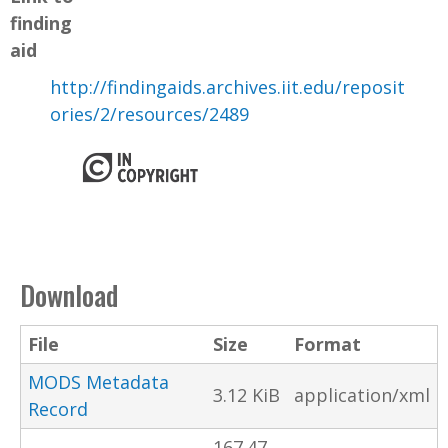
finding
aid
http://findingaids.archives.iit.edu/reposit
ories/2/resources/2489
Download
File
Size
Format
MODS Metadata
3.12 KiB
application/xml
Record
167.47