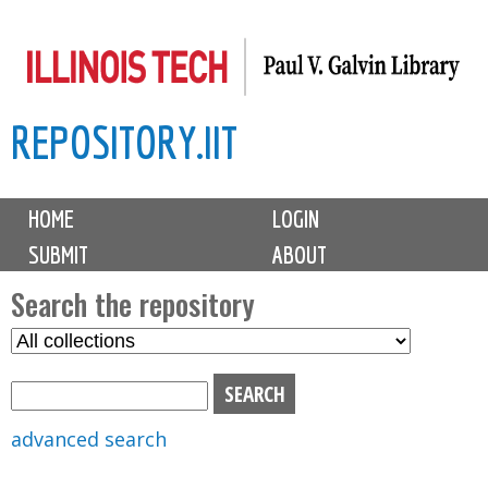
Skip
to
main
REPOSITORY.IIT
content
M
HOME
LOGIN
a
SUBMIT
ABOUT
i
n
Search the repository
m
S
S
e
e
e
n
l
a
u
e
r
advanced search
c
c
t
h