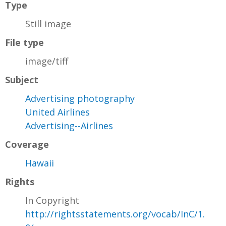
Type
Still image
File type
image/tiff
Subject
Advertising photography
United Airlines
Advertising--Airlines
Coverage
Hawaii
Rights
In Copyright
http://rightsstatements.org/vocab/InC/1.