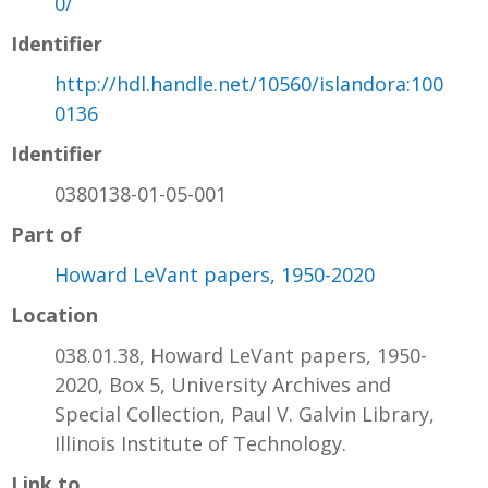
0/
Identifier
http://hdl.handle.net/10560/islandora:100
0136
Identifier
0380138-01-05-001
Part of
Howard LeVant papers, 1950-2020
Location
038.01.38, Howard LeVant papers, 1950-
2020, Box 5, University Archives and
Special Collection, Paul V. Galvin Library,
Illinois Institute of Technology.
Link to