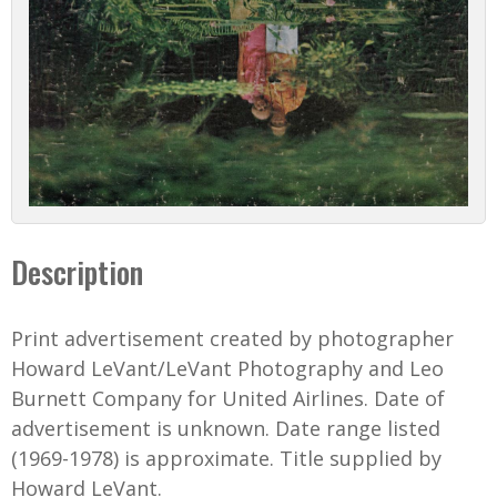
Description
Print advertisement created by photographer
Howard LeVant/LeVant Photography and Leo
Burnett Company for United Airlines. Date of
advertisement is unknown. Date range listed
(1969-1978) is approximate. Title supplied by
Howard LeVant.